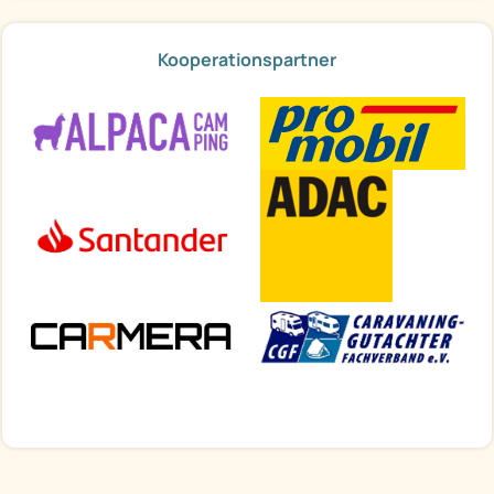
Kooperationspartner